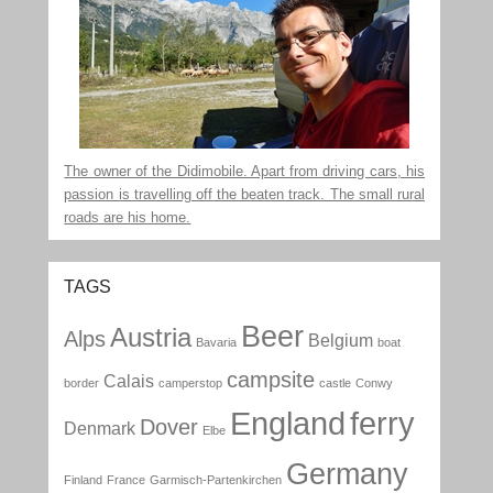
The owner of the Didimobile. Apart from driving cars, his
passion is travelling off the beaten track. The small rural
roads are his home.
TAGS
Beer
Austria
Alps
Belgium
Bavaria
boat
campsite
Calais
border
camperstop
castle
Conwy
England
ferry
Dover
Denmark
Elbe
Germany
Finland
France
Garmisch-Partenkirchen