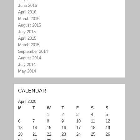
June 2016
April 2016
March 2016
August 2015
July 2015
April 2015
March 2015
September 2014
August 2014
July 2014
May 2014
CALENDAR
April 2020
M
T
W
T
F
S
S
1
2
3
4
5
6
7
8
9
10
11
12
13
14
15
16
17
18
19
20
21
22
23
24
25
26