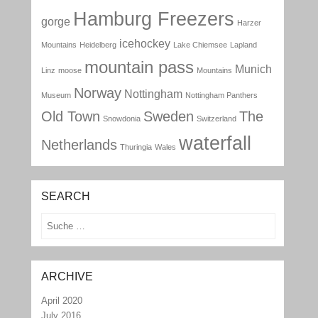
Hamburg Freezers
gorge
Harzer
icehockey
Mountains
Heidelberg
Lake Chiemsee
Lapland
mountain pass
Munich
Linz
moose
Mountains
Norway
Nottingham
Museum
Nottingham Panthers
Old Town
Sweden
The
Snowdonia
Switzerland
waterfall
Netherlands
Thuringia
Wales
SEARCH
Search
ARCHIVE
April 2020
July 2016