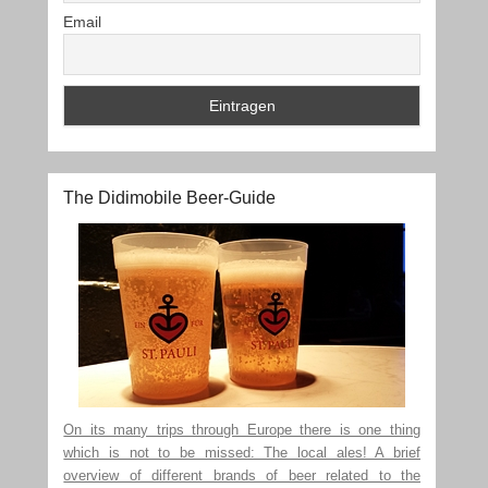
Email
The Didimobile Beer-Guide
On its many trips through Europe there is one thing
which is not to be missed: The local ales! A brief
overview of different brands of beer related to the