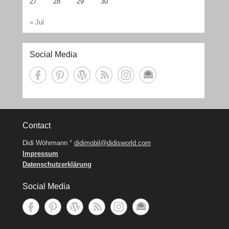
27
28
29
30
« Jul
Social Media
Contact
Didi Wöhrmann °
didimobil@didisworld.com
Impressum
Datenschutzerklärung
Social Media