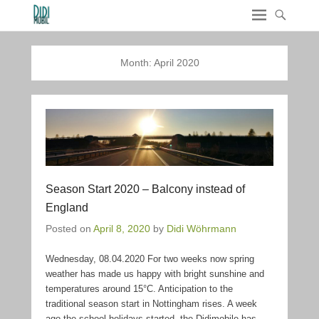
Month:
April 2020
Season Start 2020 – Balcony instead of
England
Posted on
April 8, 2020
by
Didi Wöhrmann
Wednesday, 08.04.2020 For two weeks now spring
weather has made us happy with bright sunshine and
temperatures around 15°C. Anticipation to the
traditional season start in Nottingham rises. A week
ago the school holidays started, the Didimobile has