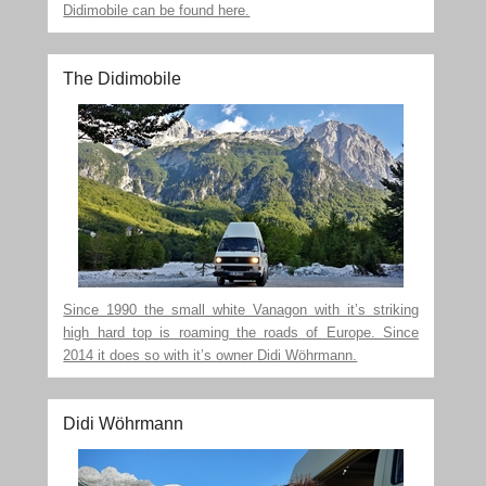
Didimobile can be found here.
The Didimobile
Since 1990 the small white Vanagon with it’s striking
high hard top is roaming the roads of Europe. Since
2014 it does so with it’s owner Didi Wöhrmann.
Didi Wöhrmann