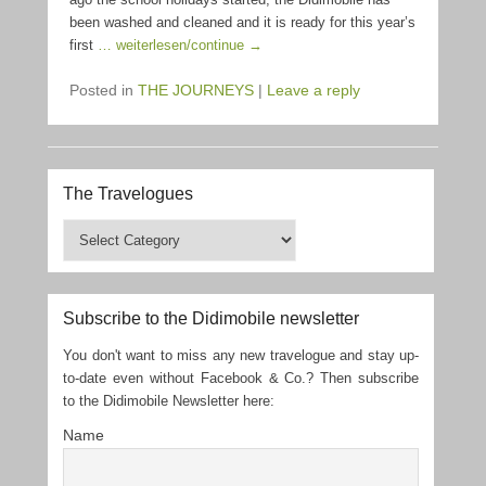
been washed and cleaned and it is ready for this year’s
first
… weiterlesen/continue →
Posted in
THE JOURNEYS
|
Leave a reply
The Travelogues
The
Travelogues
Subscribe to the Didimobile newsletter
You don't want to miss any new travelogue and stay up-
to-date even without Facebook & Co.? Then subscribe
to the Didimobile Newsletter here:
Name